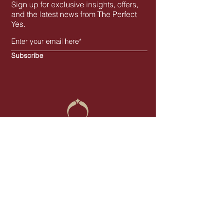
Sign up for exclusive insights, offers,
and the latest news from The Perfect
Yes.
Subscribe
You Live the Moment, We Perfect the Yes
- with Elegance
contact@the-perfectyes.com