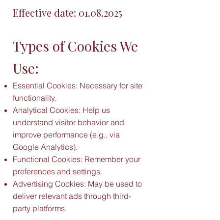
Effective date:
01.08.2025
Types of Cookies We
Use:
Essential Cookies: Necessary for site
functionality.
Analytical Cookies: Help us
understand visitor behavior and
improve performance (e.g., via
Google Analytics).
Functional Cookies: Remember your
preferences and settings.
Advertising Cookies: May be used to
deliver relevant ads through third-
party platforms.