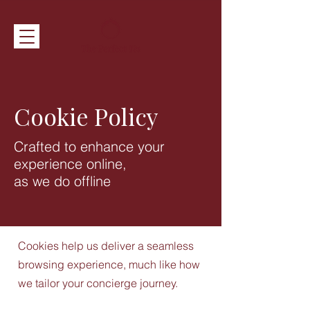
Cookie Policy
Crafted to enhance your
experience online,
as we do offline
Cookies help us deliver a seamless
browsing experience, much like how
we tailor your concierge journey.