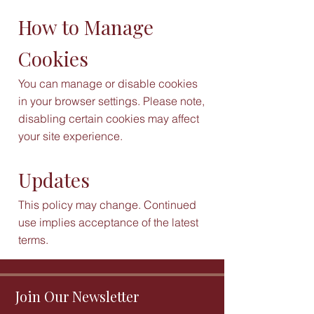
How to Manage
Cookies
You can manage or disable cookies
in your browser settings. Please note,
disabling certain cookies may affect
your site experience.
Updates
This policy may change. Continued
use implies acceptance of the latest
terms.
Join Our Newsletter