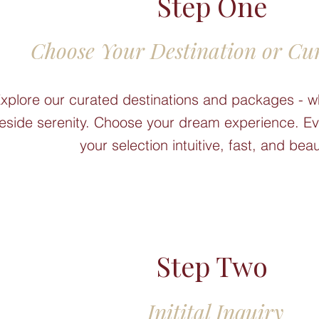
Step One
Choose Your Destination or Cu
xplore our curated destinations and packages - w
keside serenity. Choose your dream experience. Eve
your selection intuitive, fast, and beau
Step Two
Initital Inquiry