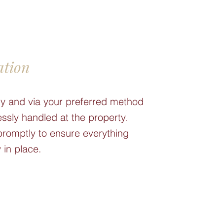
ation
etly and via your preferred method
ssly handled at the property.
promptly to ensure everything
 in place.