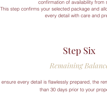
confirmation of availability from 
This step confirms your selected package and all
every detail with care and pr
Step Six
Remaining Balanc
 ensure every detail is flawlessly prepared, the re
than 30 days prior to your prop