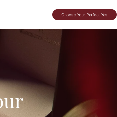
Choose Your Perfect Yes
our