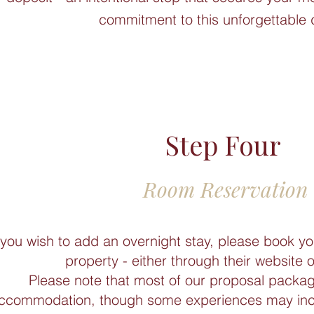
commitment to this unforgettable 
Step Four
Room Reservation
 you wish to add an overnight stay, please book yo
property - either through their website 
Please note that most of our proposal packag
ccommodation, though some experiences may inclu