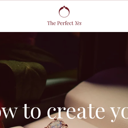
w to create y