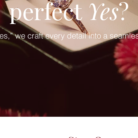
perfect
Yes
?
yes,” we craft every detail into a seaml