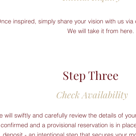
nce inspired, simply share your vision with us via 
We will take it from here.
Step Three
Check Availability
 will swiftly and carefully review the details of you
 confirmed and a provisional reservation is in pla
deposit - an intentional step that secures your 