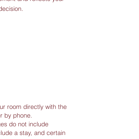
decision.
ur room directly with the
or by phone.
es do not include
de a stay, and certain