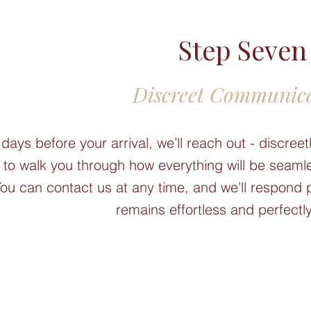
Step Seven
Discreet Communic
 days before your arrival, we’ll reach out - discre
- to walk you through how everything will be seamle
ou can contact us at any time, and we’ll respond 
remains effortless and perfectly