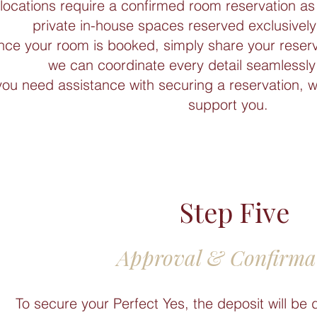
locations require a confirmed room reservation as 
private in-house spaces reserved exclusively 
ce your room is booked, simply share your reser
we can coordinate every detail seamlessly 
 you need assistance with securing a reservation, 
support you.
Step Five
Approval & Confirma
To secure your Perfect Yes, the deposit will be 