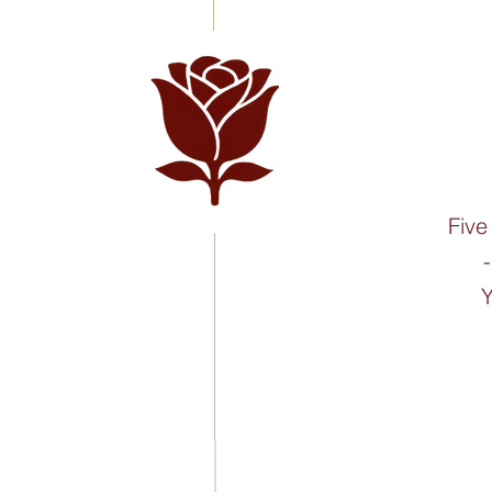
Five
Y