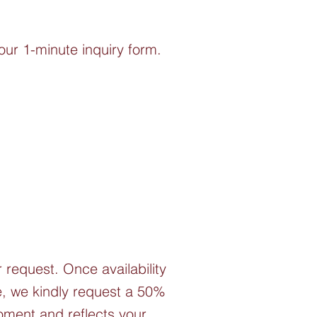
our 1-minute inquiry form.
r request. Once availability
ce, we kindly request a 50%
moment and reflects your