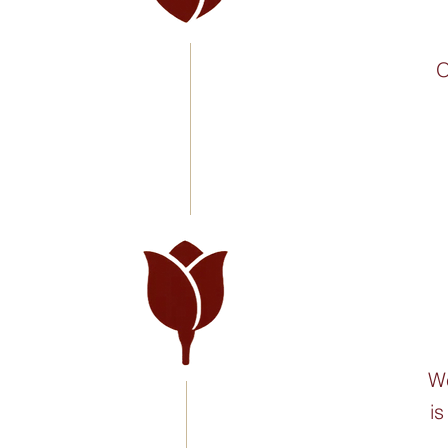
O
We
is