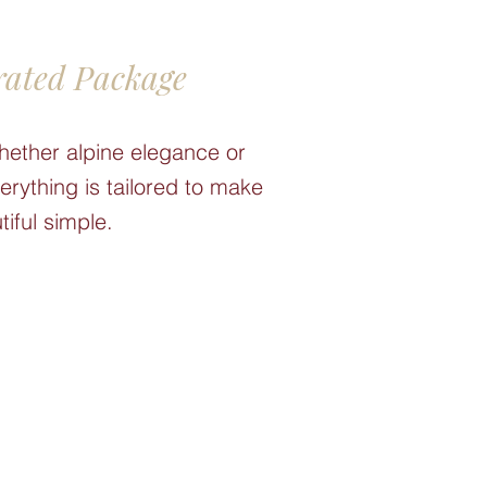
rated Package
hether alpine elegance or
rything is tailored to make
tiful simple.