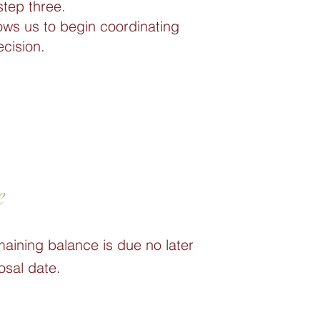
step three.
ows us to begin coordinating
ecision.
e
maining balance is due no later
osal date.