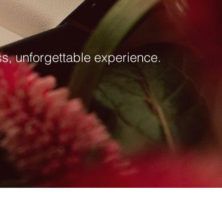
ess, unforgettable experience.