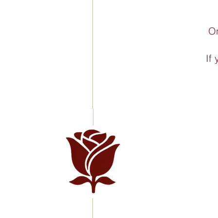
On
If