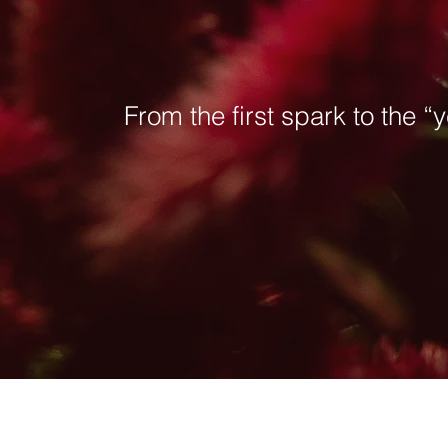
From the first spark to the “