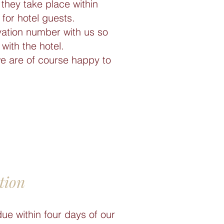
they take place within
for hotel guests.
vation number with us so
with the hotel.
we are of course happy to
tion
due within four days of our