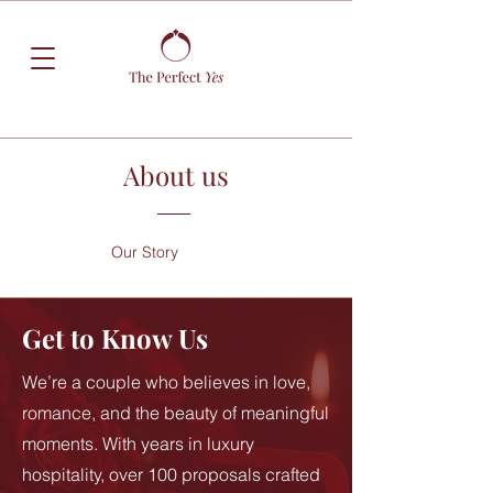
About us
Our Story
Get to Know Us
We’re a couple who believes in love,
romance, and the beauty of meaningful
moments. With years in luxury
hospitality, over 100 proposals crafted