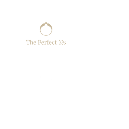
You Live the Moment, We Perfect the Yes
- with Elegance
contact@the-perfectyes.com
Quick Links
Destinations
Packages
How It Works
Contact