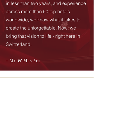
in less than two years, and experience
across more than 50 top hotels
worldwide, we know what it takes to
create the unforgettable. Now, we
bring that vision to life - right here in
Switzerland.
- Mr. & Mrs. Yes
Join Our Newsletter
Sign up for exclusive insights, offers,
and the latest news from The Perfect
Yes.
Subscribe