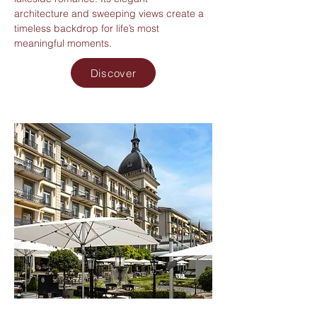
architecture and sweeping views create a
timeless backdrop for life’s most
meaningful moments.
Discover