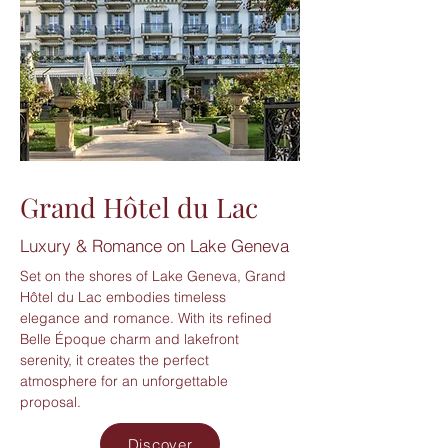
Grand Hôtel du Lac
Luxury & Romance on Lake Geneva
Set on the shores of Lake Geneva, Grand
Hôtel du Lac embodies timeless
elegance and romance. With its refined
Belle Époque charm and lakefront
serenity, it creates the perfect
atmosphere for an unforgettable
proposal.
Discover