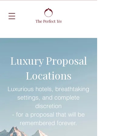
Luxury Proposal
Locations
Luxurious hotels, breathtaking
settings, and complete
discretion
- for a proposal that will be
remembered forever.