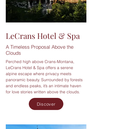
LeCrans Hotel & Spa
A Timeless Proposal Above the
Clouds
Perched high above Crans-Montana,
LeCrans Hotel & Spa offers a serene
alpine escape where privacy meets
panoramic beauty. Surrounded by forests
and endless peaks, it’s an intimate haven
for love stories written above the clouds.
Discover