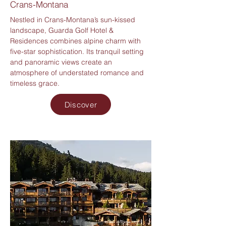
Crans-Montana
Nestled in Crans-Montana’s sun-kissed
landscape, Guarda Golf Hotel &
Residences combines alpine charm with
five-star sophistication. Its tranquil setting
and panoramic views create an
atmosphere of understated romance and
timeless grace.
Discover