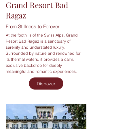
Grand Resort Bad
Ragaz
From Stillness to Forever
At the foothills of the Swiss Alps, Grand
Resort Bad Ragaz is a sanctuary of
serenity and understated luxury.
Surrounded by nature and renowned for
its thermal waters, it provides a calm,
exclusive backdrop for deeply
meaningful and romantic experiences.
Discover