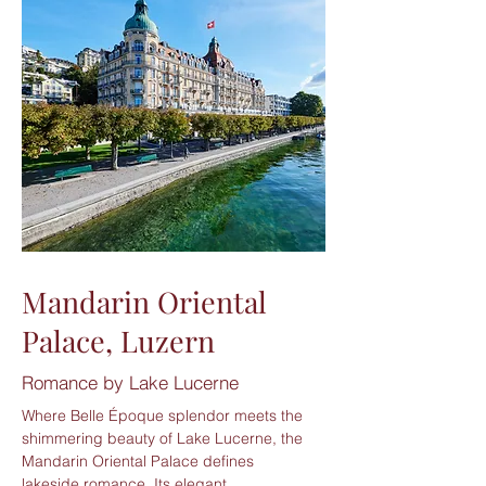
Mandarin Oriental
Palace, Luzern
Romance by Lake Lucerne
Where Belle Époque splendor meets the
shimmering beauty of Lake Lucerne, the
Mandarin Oriental Palace defines
lakeside romance. Its elegant