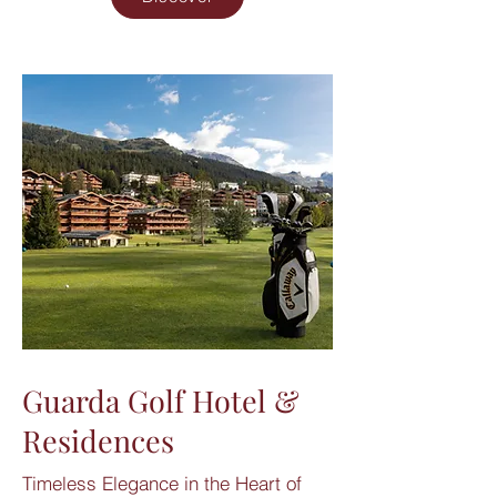
Guarda Golf Hotel &
Residences
Timeless Elegance in the Heart of