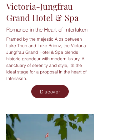
Victoria-Jungfrau
Grand Hotel & Spa
Romance in the Heart of Interlaken
Framed by the majestic Alps between
Lake Thun and Lake Brienz, the Victoria-
Jungfrau Grand Hotel & Spa blends
historic grandeur with modern luxury. A
sanctuary of serenity and style, it’s the
ideal stage for a proposal in the heart of
Interlaken.
Discover