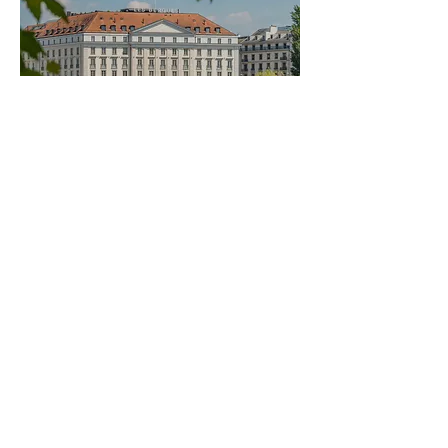
Four Seasons Hotel
des Bergues
Coming soon
Set along the shores of Lake Geneva,
Four Seasons Hotel des Bergues blends
historic elegance with contemporary
refinement. With sweeping lake views and
discreet five-star service, it offers a
sophisticated and intimate setting for
timeless moments in the heart of the city.