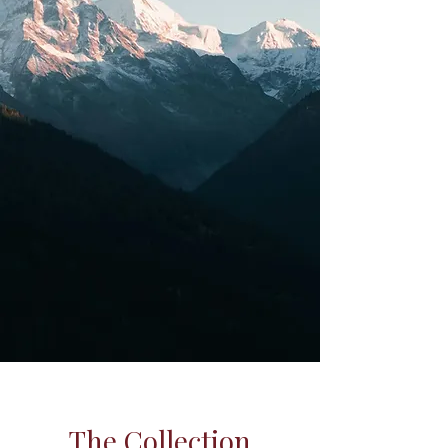
The Collection