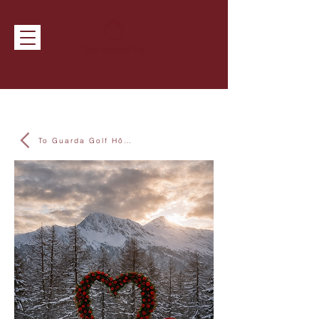
To Guarda Golf Hôtel