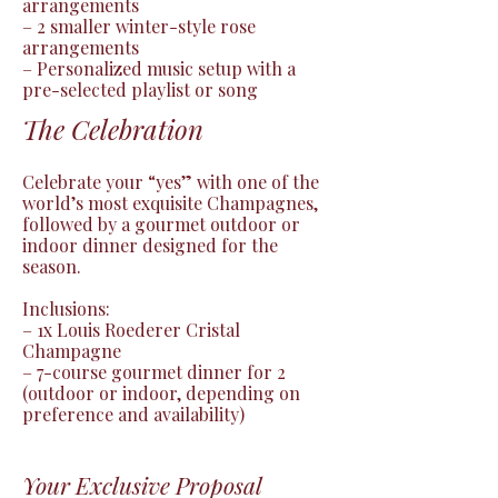
arrangements

– 2 smaller winter-style rose 
arrangements

– Personalized music setup with a 
pre-selected playlist or song
The Celebration
Celebrate your “yes” with one of the 
world’s most exquisite Champagnes, 
followed by a gourmet outdoor or 
indoor dinner designed for the 
season.

Inclusions:

– 1x Louis Roederer Cristal 
Champagne

– 7-course gourmet dinner for 2 
(outdoor or indoor, depending on 
preference and availability)
Your Exclusive Proposal