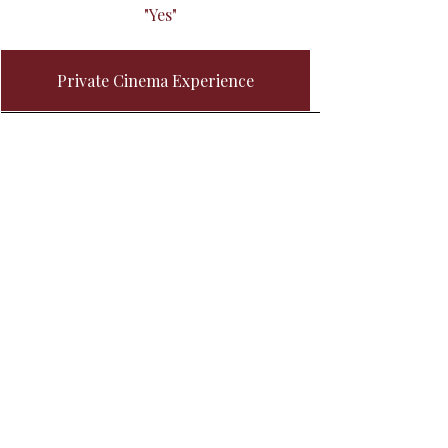
"Yes"
Private Cinema Experience