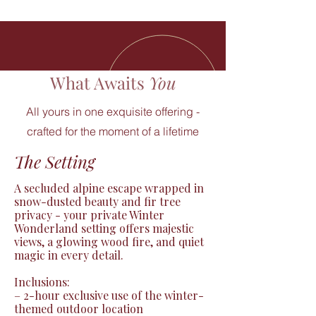
What Awaits
You
All yours in one exquisite offering -
crafted for the moment of a lifetime
The Setting
A secluded alpine escape wrapped in 
snow-dusted beauty and fir tree 
privacy - your private Winter 
Wonderland setting offers majestic 
views, a glowing wood fire, and quiet 
magic in every detail.

Inclusions:

– 2-hour exclusive use of the winter-
themed outdoor location
