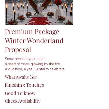
Premium Package
Winter Wonderland
Proposal
Snow beneath your steps,
a heart of roses glowing by the fire.
A question, a yes, Cristal to celebrate.
What Awaits
You
Finishing Touches
Good To know
Check Availability