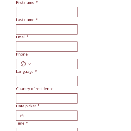
First name
*
Last name
*
Email
*
Phone
Language
*
Country of residence
Date picker
*
Time
*