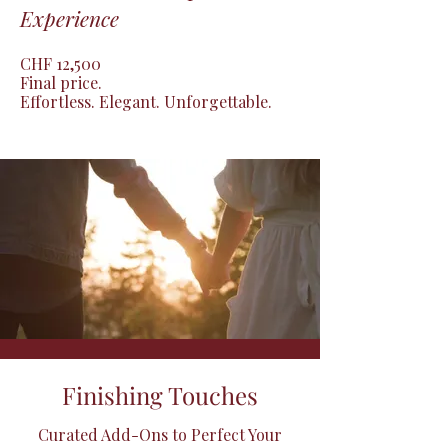
Experience
CHF 12,500

Final price.

Effortless. Elegant. Unforgettable.
Finishing Touches
Curated Add-Ons to Perfect Your