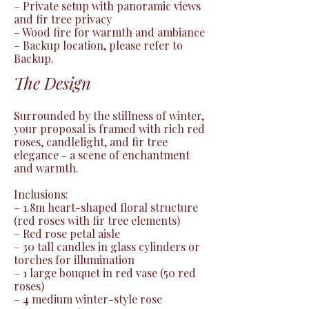
– Private setup with panoramic views 
and fir tree privacy

– Wood fire for warmth and ambiance

– Backup location, please refer to 
Backup.
The Design
Surrounded by the stillness of winter, 
your proposal is framed with rich red 
roses, candlelight, and fir tree 
elegance - a scene of enchantment 
and warmth.

Inclusions:

– 1.8m heart-shaped floral structure 
(red roses with fir tree elements)

– Red rose petal aisle

– 30 tall candles in glass cylinders or 
torches for illumination

– 1 large bouquet in red vase (50 red 
roses)

– 4 medium winter-style rose 