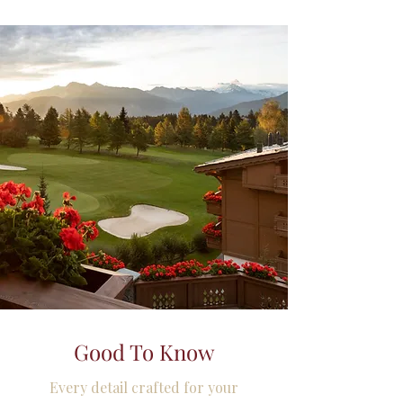
Good To Know
Every detail crafted for your