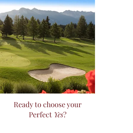
Ready to choose your
Perfect
Yes
?