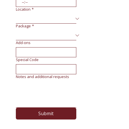
:
Location
*
Package
*
Add-ons
Special Code
Notes and additional requests
Submit