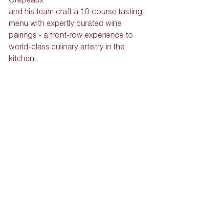
and his team craft a 10-course tasting 
menu with expertly curated wine 
pairings - a front-row experience to 
world-class culinary artistry in the 
kitchen.