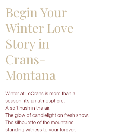
Begin Your 
Winter Love 
Story in 
Crans-
Montana
Winter at LeCrans is more than a 
season; it’s an atmosphere.
A soft hush in the air. 
The glow of candlelight on fresh snow. 
The silhouette of the mountains 
standing witness to your forever.