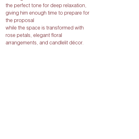
the perfect tone for deep relaxation, 
giving him enough time to prepare for 
the proposal 
while the space is transformed with 
rose petals, elegant floral 
arrangements, and candlelit décor.