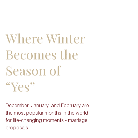
Where Winter 
Becomes the 
Season of 
“Yes”
December, January, and February are 
the most popular months in the world 
for life-changing moments - marriage 
proposals. 