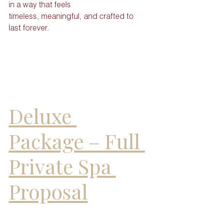
in a way that feels
timeless, meaningful, and crafted to 
last forever.
Deluxe 
Package – Full 
Private Spa 
Proposal