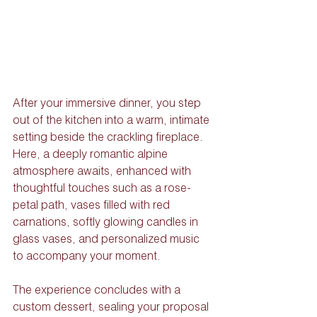
After your immersive dinner, you step 
out of the kitchen into a warm, intimate 
setting beside the crackling fireplace. 
Here, a deeply romantic alpine 
atmosphere awaits, enhanced with 
thoughtful touches such as a rose-
petal path, vases filled with red 
carnations, softly glowing candles in 
glass vases, and personalized music 
to accompany your moment.
The experience concludes with a 
custom dessert, sealing your proposal 