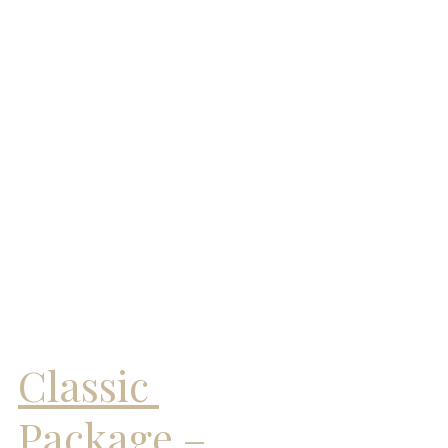
Classic 
Package – 