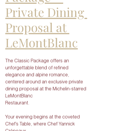
Private Dining 
Proposal at 
LeMontBlanc
The Classic Package offers an 
unforgettable blend of refined 
elegance and alpine romance,
centered around an exclusive private 
dining proposal at the Michelin-starred 
LeMontBlanc
Restaurant. 
Your evening begins at the coveted 
Chef’s Table, where Chef Yannick 
Crépeaux