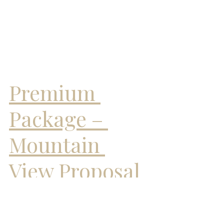
Premium 
Package – 
Mountain 
View Proposal
The Premium Package elevates your 
proposal to breathtaking new heights 