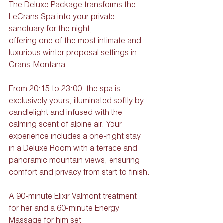
The Deluxe Package transforms the 
LeCrans Spa into your private 
sanctuary for the night,
offering one of the most intimate and 
luxurious winter proposal settings in 
Crans-Montana. 
From 20:15 to 23:00, the spa is 
exclusively yours, illuminated softly by 
candlelight and infused with the 
calming scent of alpine air. Your 
experience includes a one-night stay 
in a Deluxe Room with a terrace and 
panoramic mountain views, ensuring 
comfort and privacy from start to finish.
A 90-minute Elixir Valmont treatment 
for her and a 60-minute Energy 
Massage for him set