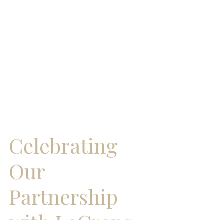
Celebrating 
Our 
Partnership 