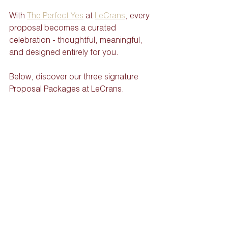
With 
The Perfect Yes
 at 
LeCrans
, every 
proposal becomes a curated 
celebration - thoughtful, meaningful, 
and designed entirely for you.
Below, discover our three signature 
Proposal Packages at LeCrans.