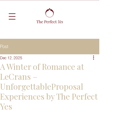
Post
Dec 12, 2025
A Winter of Romance at
LeCrans –
UnforgettableProposal
Experiences by The Perfect
Yes