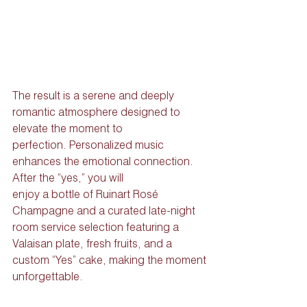
The result is a serene and deeply 
romantic atmosphere designed to 
elevate the moment to
perfection. Personalized music 
enhances the emotional connection. 
After the “yes,” you will
enjoy a bottle of Ruinart Rosé 
Champagne and a curated late-night 
room service selection featuring a 
Valaisan plate, fresh fruits, and a 
custom “Yes” cake, making the moment
unforgettable.