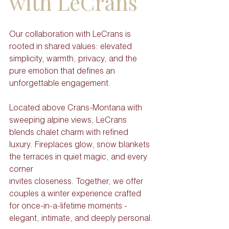
with LeCrans
Our collaboration with LeCrans is 
rooted in shared values: elevated 
simplicity, warmth, privacy, and the 
pure emotion that defines an 
unforgettable engagement.
Located above Crans-Montana with 
sweeping alpine views, LeCrans 
blends chalet charm with refined 
luxury. Fireplaces glow, snow blankets 
the terraces in quiet magic, and every 
corner
invites closeness. Together, we offer 
couples a winter experience crafted 
for once-in-a-lifetime moments - 
elegant, intimate, and deeply personal.