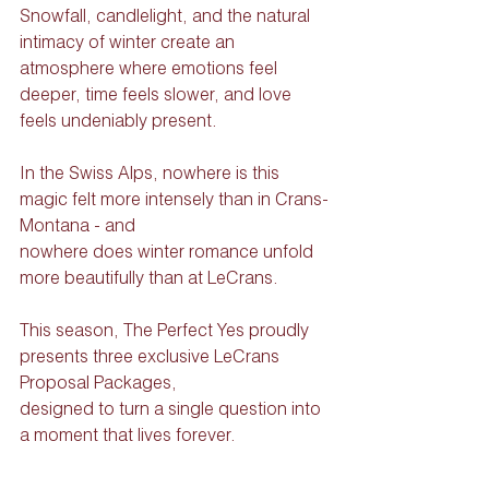
Snowfall, candlelight, and the natural 
intimacy of winter create an 
atmosphere where emotions feel 
deeper, time feels slower, and love 
feels undeniably present.
In the Swiss Alps, nowhere is this 
magic felt more intensely than in Crans-
Montana - and
nowhere does winter romance unfold 
more beautifully than at LeCrans.
This season, The Perfect Yes proudly 
presents three exclusive LeCrans 
Proposal Packages,
designed to turn a single question into 
a moment that lives forever.