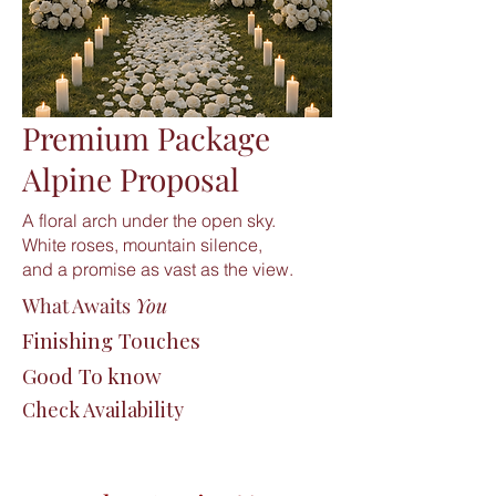
Premium Package
Alpine Proposal
A floral arch under the open sky.
White roses, mountain silence,
and a promise as vast as the view.
What Awaits
You
Finishing Touches
Good To know
Check Availability