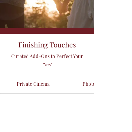
Finishing Touches
Curated Add-Ons to Perfect Your
"Yes"
Private Cinema
Photographer