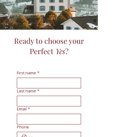
Ready to choose your
Perfect
Yes
?
First name
*
Last name
*
Email
*
Phone