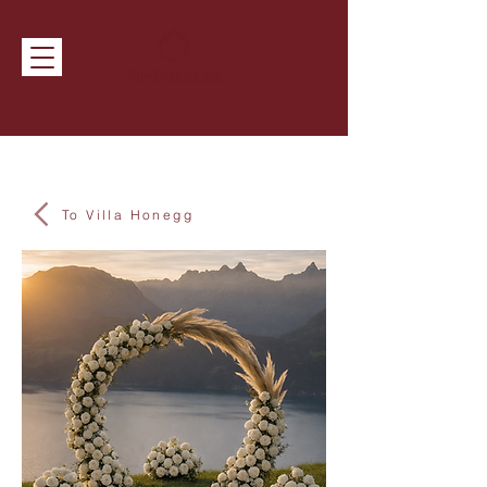
To Villa Honegg