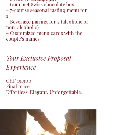
– Gourmet Swiss chocolate box

– 7-course seasonal tasting menu for 
2

– Beverage pairing for 2 (alcoholic or 
non-alcoholic)

– Customized menu cards with the 
couple’s names
Your Exclusive Proposal
Experience
CHF 19,900

Final price.

Effortless. Elegant. Unforgettable.