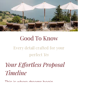
Good To Know
Every detail crafted for your
perfect
Yes
Your Effortless Proposal
Timeline
This is where dreams begin.

Your proposal journey starts with a 
tranquil walk through the scenic 
surroundings of Villa Honegg. To keep 
the surprise flawless, you approach the 