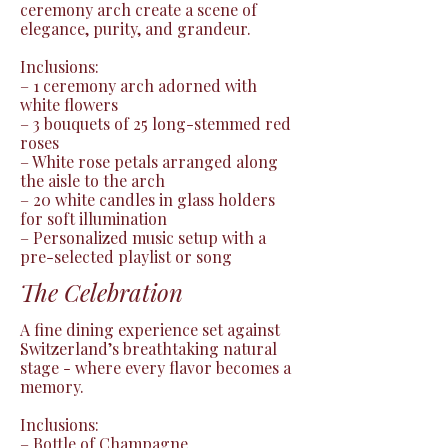
ceremony arch create a scene of 
elegance, purity, and grandeur.

Inclusions:

– 1 ceremony arch adorned with 
white flowers

– 3 bouquets of 25 long-stemmed red 
roses

– White rose petals arranged along 
the aisle to the arch

– 20 white candles in glass holders 
for soft illumination

– Personalized music setup with a 
pre-selected playlist or song
The Celebration
A fine dining experience set against 
Switzerland’s breathtaking natural 
stage - where every flavor becomes a 
memory.

Inclusions:

– Bottle of Champagne
