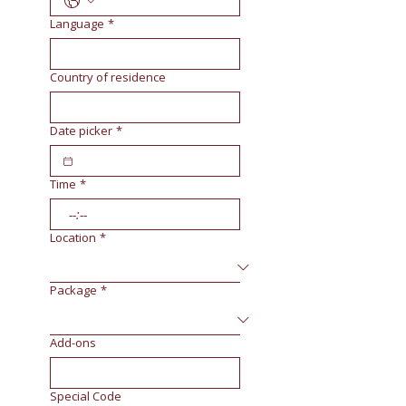
Language
*
Country of residence
Date picker
*
Time
*
:
Location
*
Package
*
Add-ons
Special Code