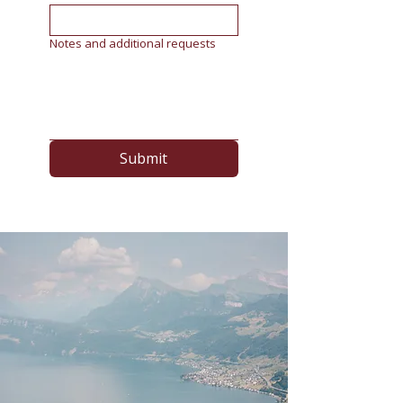
Notes and additional requests
Submit