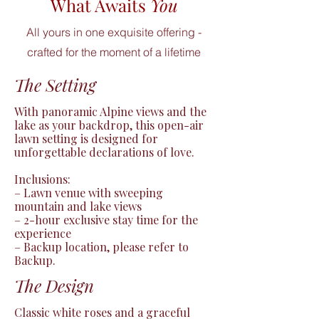
What Awaits
You
All yours in one exquisite offering -
crafted for the moment of a lifetime
The Setting
With panoramic Alpine views and the 
lake as your backdrop, this open-air 
lawn setting is designed for 
unforgettable declarations of love.

Inclusions:

– Lawn venue with sweeping 
mountain and lake views

– 2-hour exclusive stay time for the 
experience

– Backup location, please refer to 
Backup.
The Design
Classic white roses and a graceful 