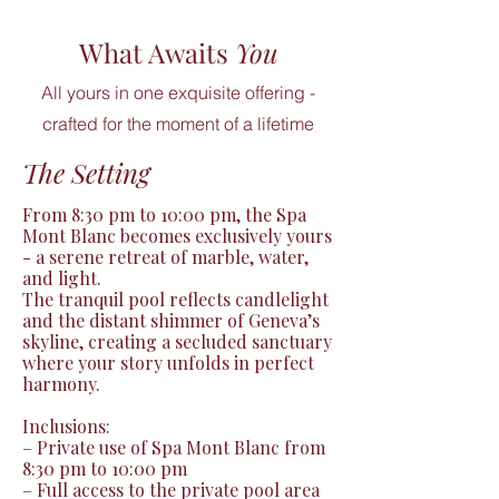
What Awaits
You
All yours in one exquisite offering -
crafted for the moment of a lifetime
The Setting
From 8:30 pm to 10:00 pm, the Spa 
Mont Blanc becomes exclusively yours 
- a serene retreat of marble, water, 
and light.

The tranquil pool reflects candlelight 
and the distant shimmer of Geneva’s 
skyline, creating a secluded sanctuary 
where your story unfolds in perfect 
harmony.

Inclusions:

– Private use of Spa Mont Blanc from 
8:30 pm to 10:00 pm

– Full access to the private pool area 