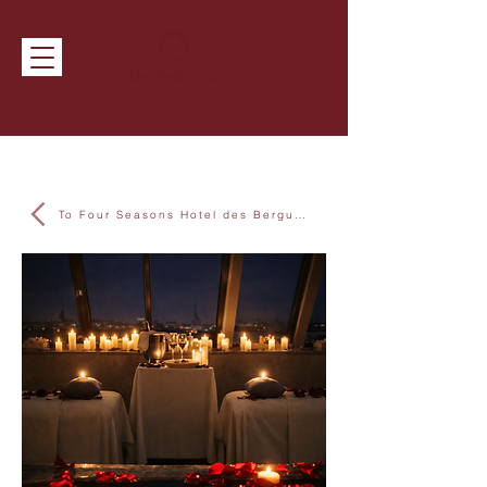
To Four Seasons Hotel des Bergues