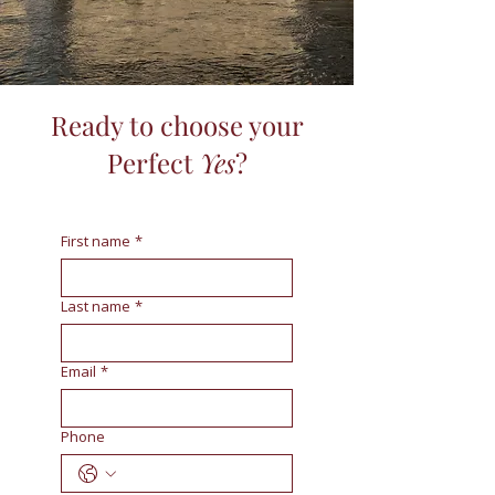
Ready to choose your
Perfect
Yes
?
First name
*
Last name
*
Email
*
Phone