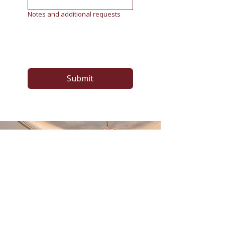
Notes and additional requests
Submit