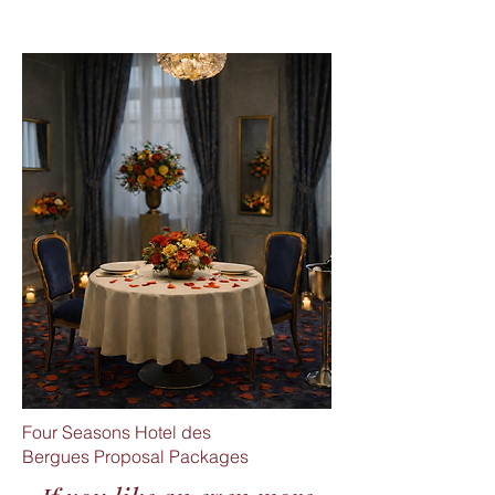
Four Seasons Hotel des
Bergues
Proposal Packages