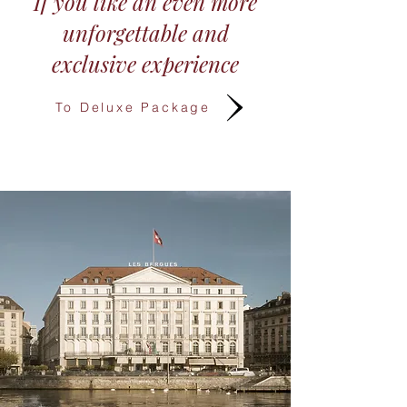
If you like an even more
unforgettable and
exclusive experience​
To Deluxe Package