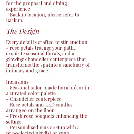
for the proposal and dining 
experience

– Backup location, please refer to 
Backup.
The Design
Every detail is crafted to stir emotion 
- rose petals tracing your path, 
exquisite seasonal florals, and a 
glowing chandelier centerpiece that 
transforms the spa into a sanctuary of 
intimacy and grace.

Inclusions:

– Seasonal tailor-made floral décor in 
a curated color palette

– Chandelier centerpiece

– Rose petals and LED candles 
arranged on the floor

– Fresh rose bouquets enhancing the 
setting

– Personalized music setup with a 
pre-selected playlist or song