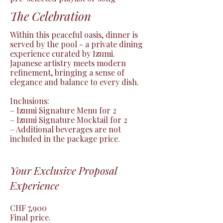
The Celebration
Within this peaceful oasis, dinner is 
served by the pool - a private dining 
experience curated by Izumi.

Japanese artistry meets modern 
refinement, bringing a sense of 
elegance and balance to every dish.

Inclusions:

– Izumi Signature Menu for 2

– Izumi Signature Mocktail for 2

– Additional beverages are not 
included in the package price.
Your Exclusive Proposal
Experience
CHF 7,900

Final price.
