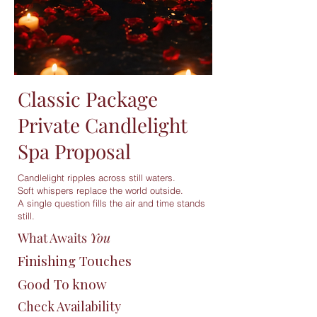
Classic Package
Private Candlelight
Spa Proposal
Candlelight ripples across still waters.
Soft whispers replace the world outside.
A single question fills the air and time stands
still.
What Awaits
You
Finishing Touches
Good To know
Check Availability