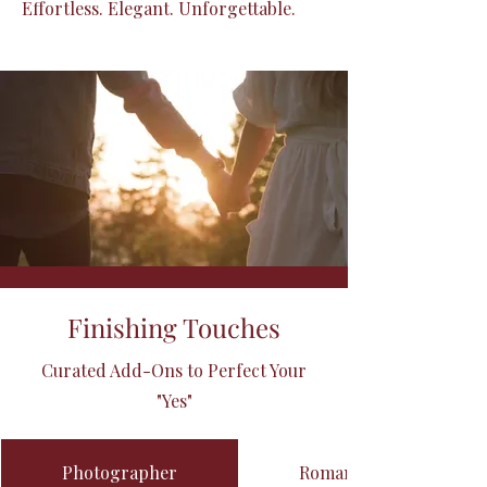
Effortless. Elegant. Unforgettable.
Finishing Touches
Curated Add-Ons to Perfect Your
"Yes"
Photographer
Romantic Décor Ensem