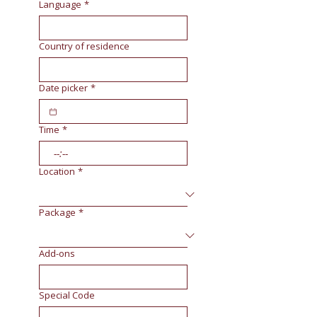
Language
*
Country of residence
Date picker
*
Time
*
:
Location
*
Package
*
Add-ons
Special Code