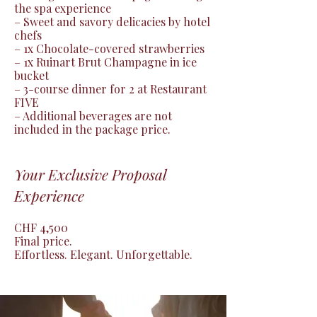
the spa experience

– Sweet and savory delicacies by hotel 
chefs

– 1x Chocolate-covered strawberries

– 1x Ruinart Brut Champagne in ice 
bucket

– 3-course dinner for 2 at Restaurant 
FIVE

– Additional beverages are not 
included in the package price.
Your Exclusive Proposal
Experience
CHF 4,500

Final price.

Effortless. Elegant. Unforgettable.