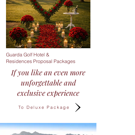
Guarda Golf Hotel &
Residences
Proposal Packages
If you like an even more
unforgettable and
exclusive experience​
To Deluxe Package