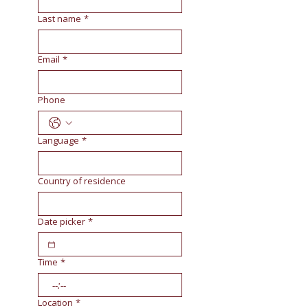
Last name
*
Email
*
Phone
Language
*
Country of residence
Date picker
*
Time
*
:
Location
*