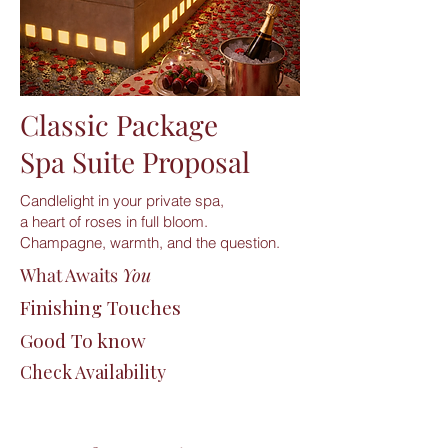
Classic Package
Spa Suite Proposal
Candlelight in your private spa,
a heart of roses in full bloom.
Champagne, warmth, and the question.
What Awaits
You
Finishing Touches
Good To know
Check Availability