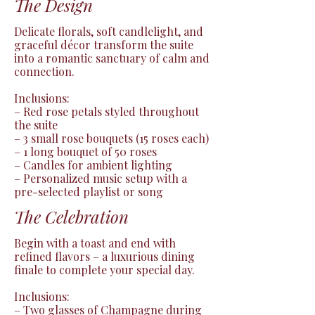
The Design
Delicate florals, soft candlelight, and 
graceful décor transform the suite 
into a romantic sanctuary of calm and 
connection.

Inclusions:

– Red rose petals styled throughout 
the suite

– 3 small rose bouquets (15 roses each)

– 1 long bouquet of 50 roses

– Candles for ambient lighting

– Personalized music setup with a 
pre-selected playlist or song
The Celebration
Begin with a toast and end with 
refined flavors – a luxurious dining 
finale to complete your special day.

Inclusions:

– Two glasses of Champagne during 