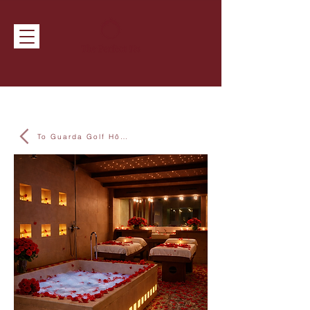
To Guarda Golf Hôtel