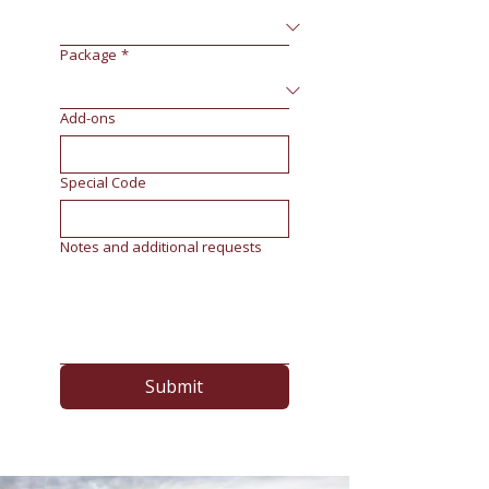
Package
*
Add-ons
Special Code
Notes and additional requests
Submit