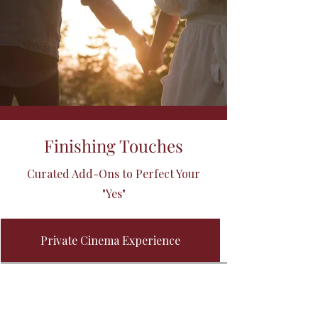
Finishing Touches
Curated Add-Ons to Perfect Your
"Yes"
Private Cinema Experience