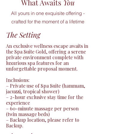
What Awaits
You
All yours in one exquisite offering -
crafted for the moment of a lifetime
The Setting
An exclusive wellness escape awaits in 
the Spa Suite Gold, offering a serene 
private environment complete with 
luxurious spa features for an 
unforgettable proposal moment.

Inclusions:

– Private use of Spa Suite (hammam, 
jacuzzi, tropical shower)

– 2-hour exclusive stay time for the 
experience

– 60-minute massage per person 
(twin massage beds)

– Backup location, please refer to 
Backup.