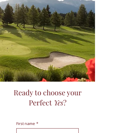
Ready to choose your
Perfect
Yes
?
First name
*