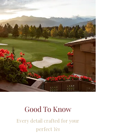
Good To Know
Every detail crafted for your
perfect
Yes