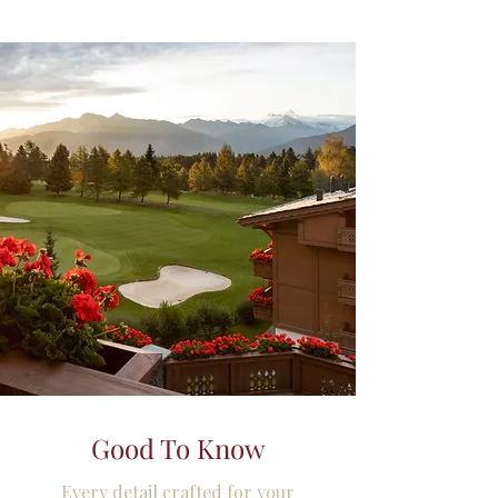
Good To Know
Every detail crafted for your