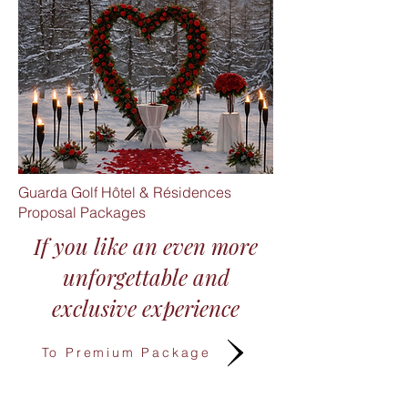
Guarda Golf Hôtel & Résidences
Proposal Packages
If you like an even more
unforgettable and
exclusive experience​
To Premium Package