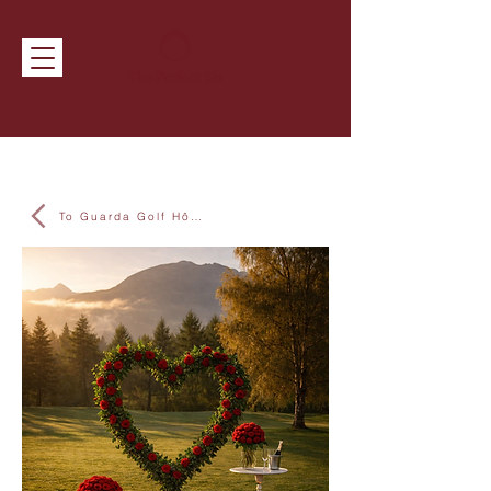
To Guarda Golf Hôtel