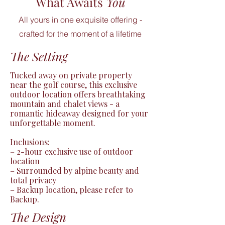
What Awaits
You
All yours in one exquisite offering -
crafted for the moment of a lifetime
The Setting
Tucked away on private property 
near the golf course, this exclusive 
outdoor location offers breathtaking 
mountain and chalet views - a 
romantic hideaway designed for your 
unforgettable moment.

Inclusions:

– 2-hour exclusive use of outdoor 
location

– Surrounded by alpine beauty and 
total privacy

– Backup location, please refer to 
Backup.
The Design