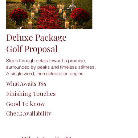
Deluxe Package
Golf Proposal
Steps through petals toward a promise,
surrounded by peaks and timeless stillness.
A single word, then celebration begins.
What Awaits
You
Finishing Touches
Good To know
Check Availability