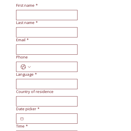
First name
*
Last name
*
Email
*
Phone
Language
*
Country of residence
Date picker
*
Time
*