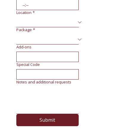
:
Location
*
Package
*
Add-ons
Special Code
Notes and additional requests
Submit