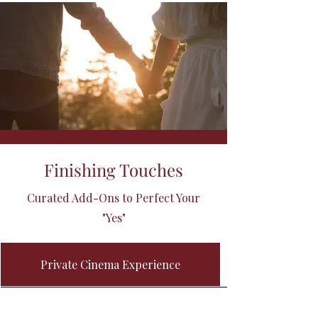
Finishing Touches
Curated Add-Ons to Perfect Your
"Yes"
Private Cinema Experience