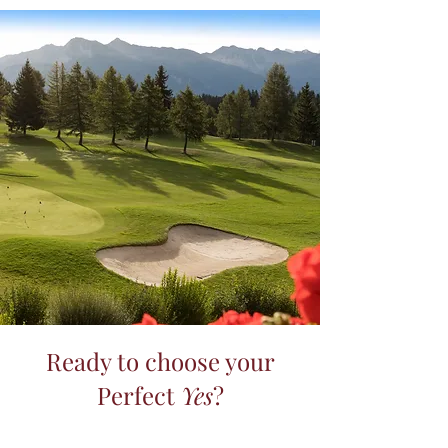
Ready to choose your
Perfect
Yes
?