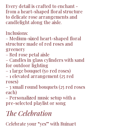
Every detail is crafted to enchant - 
from a heart-shaped floral structure 
to delicate rose arrangements and 
candlelight along the aisle.

Inclusions:

– Medium-sized heart-shaped floral 
structure made of red roses and 
greenery

– Red rose petal aisle

– Candles in glass cylinders with sand 
for outdoor lighting

– 1 large bouquet (50 red roses)

– 1 elevated arrangement (25 red 
roses)

– 3 small round bouquets (25 red roses 
each)

– Personalized music setup with a 
pre-selected playlist or song
The Celebration
Celebrate your “yes” with Ruinart 