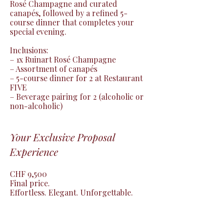
Rosé Champagne and curated 
canapés, followed by a refined 5-
course dinner that completes your 
special evening.

Inclusions:

– 1x Ruinart Rosé Champagne

– Assortment of canapés

– 5-course dinner for 2 at Restaurant 
FIVE

– Beverage pairing for 2 (alcoholic or 
non-alcoholic)
Your Exclusive Proposal
Experience
CHF 9,500

Final price.

Effortless. Elegant. Unforgettable.