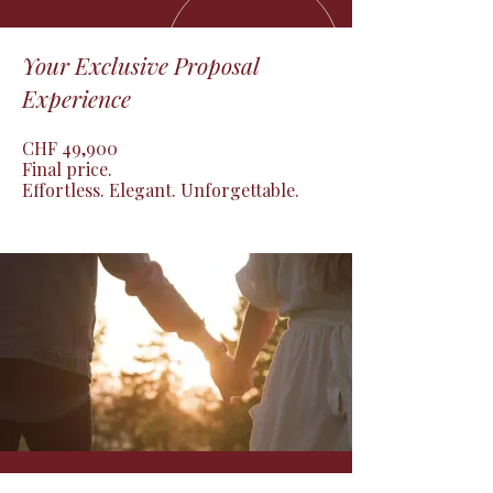
Your Exclusive Proposal
Experience
CHF 49,900

Final price.

Effortless. Elegant. Unforgettable.