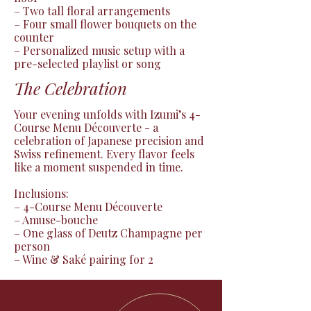
– Two tall floral arrangements

– Four small flower bouquets on the 
counter

– Personalized music setup with a 
pre-selected playlist or song
The Celebration
Your evening unfolds with Izumi’s 4-
Course Menu Découverte - a 
celebration of Japanese precision and 
Swiss refinement. Every flavor feels 
like a moment suspended in time.

Inclusions:

– 4-Course Menu Découverte

– Amuse-bouche

– One glass of Deutz Champagne per 
person

– Wine & Saké pairing for 2