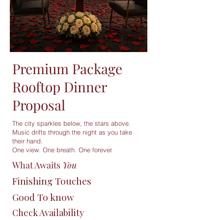
Premium Package
Rooftop Dinner
Proposal
The city sparkles below, the stars above.
Music drifts through the night as you take
their hand.
One view. One breath. One forever.
What Awaits
You
Finishing Touches
Good To know
Check Availability