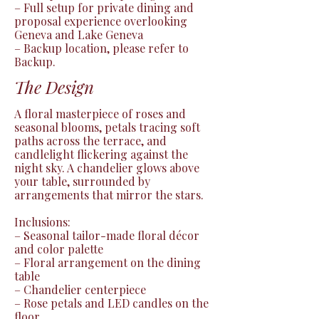
– Full setup for private dining and 
proposal experience overlooking 
Geneva and Lake Geneva

– Backup location, please refer to 
Backup.
The Design
A floral masterpiece of roses and 
seasonal blooms, petals tracing soft 
paths across the terrace, and 
candlelight flickering against the 
night sky. A chandelier glows above 
your table, surrounded by 
arrangements that mirror the stars.

Inclusions:

– Seasonal tailor-made floral décor 
and color palette

– Floral arrangement on the dining 
table

– Chandelier centerpiece

– Rose petals and LED candles on the 
floor
