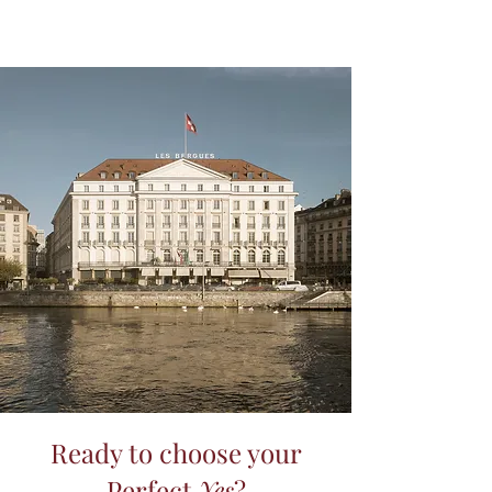
Ready to choose your
Perfect
Yes
?