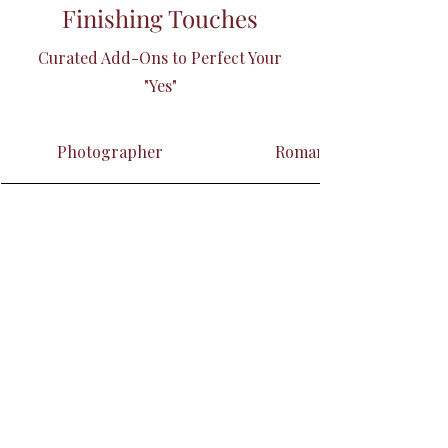
Finishing Touches
Curated Add-Ons to Perfect Your
"Yes"
Photographer
Romantic Décor Ensem