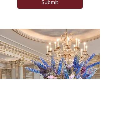
Submit