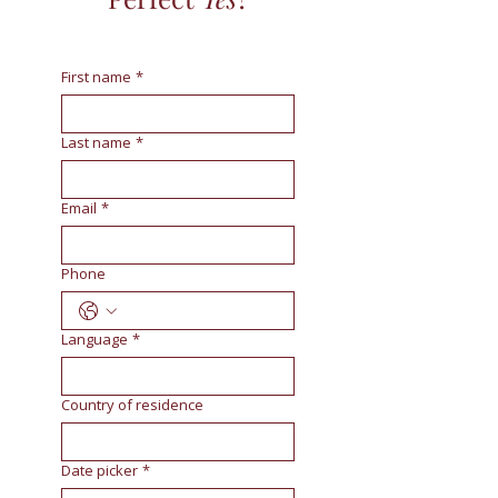
First name
*
Last name
*
Email
*
Phone
Language
*
Country of residence
Date picker
*