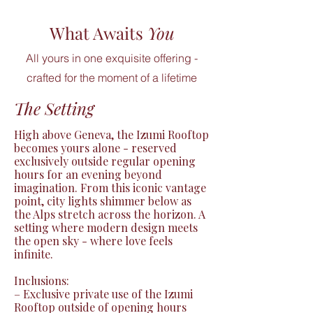
What Awaits
You
All yours in one exquisite offering -
crafted for the moment of a lifetime
The Setting
High above Geneva, the Izumi Rooftop 
becomes yours alone - reserved 
exclusively outside regular opening 
hours for an evening beyond 
imagination. From this iconic vantage 
point, city lights shimmer below as 
the Alps stretch across the horizon. A 
setting where modern design meets 
the open sky - where love feels 
infinite.

Inclusions:

– Exclusive private use of the Izumi 
Rooftop outside of opening hours
