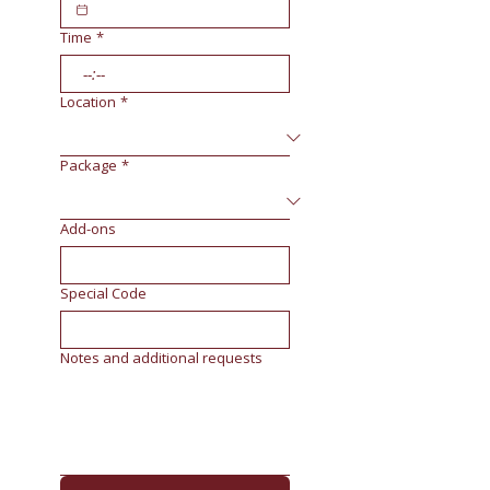
Time
*
:
Location
*
Package
*
Add-ons
Special Code
Notes and additional requests