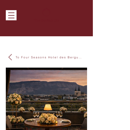
To Four Seasons Hotel des Bergues