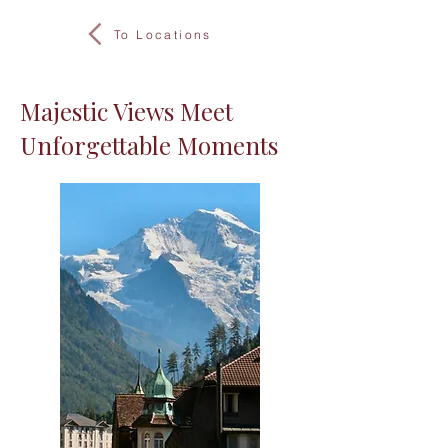
To Locations
Majestic Views Meet
Unforgettable Moments