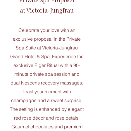
at ​Victoria-Jungfrau
Celebrate your love with an
exclusive proposal in the Private
Spa Suite at Victoria-Jungfrau
Grand Hotel & Spa. Experience the
exclusive Eiger Ritual with a 90-
minute private spa session and
dual Nescens recovery massages.
Toast your moment with
champagne and a sweet surprise.
The setting is enhanced by elegant
red rose décor and rose petals.
Gourmet chocolates and premium