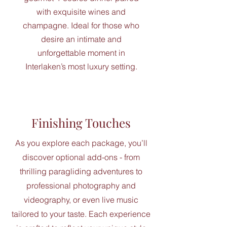
with exquisite wines and
champagne. Ideal for those who
desire an intimate and
unforgettable moment in
Interlaken’s most luxury setting.
Finishing Touches
As you explore each package, you’ll
discover optional add-ons - from
thrilling paragliding adventures to
professional photography and
videography, or even live music
tailored to your taste. Each experience