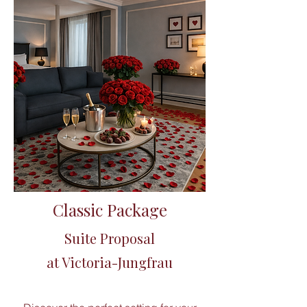
Classic Package
Suite Proposal
​at Victoria-Jungfrau