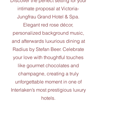
Discover the perfect setting for your
intimate proposal at Victoria-
Jungfrau Grand Hotel & Spa.
Elegant red rose décor,
personalized background music,
and afterwards luxurious dining at
Radius by Stefan Beer. Celebrate
your love with thoughtful touches
like gourmet chocolates and
champagne, creating a truly
unforgettable moment in one of
Interlaken’s most prestigious luxury
hotels.