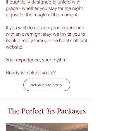
thoughtfully designed to unfold with
grace - whether you stay for the night
or just for the magic of the moment.
If you wish to elevate your experience
with an overnight stay, we invite you to
book directly through the hotel’s official
website.
Your experience, your rhythm.
Ready to make it yours?
Book Your Stay Directly
The Perfect
Yes
Packages