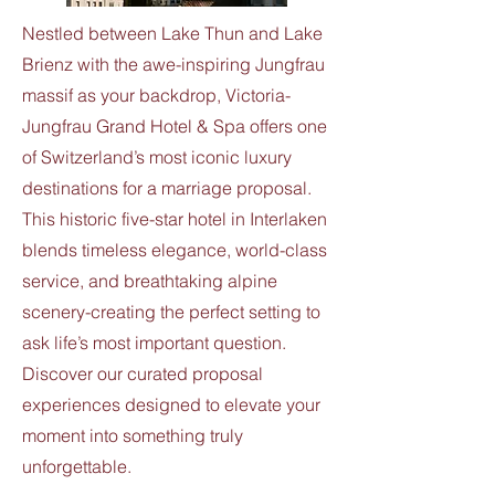
Nestled between Lake Thun and Lake
Brienz with the awe-inspiring Jungfrau
massif as your backdrop, Victoria-
Jungfrau Grand Hotel & Spa offers one
of Switzerland’s most iconic luxury
destinations for a marriage proposal.
This historic five-star hotel in Interlaken
blends timeless elegance, world-class
service, and breathtaking alpine
scenery-creating the perfect setting to
ask life’s most important question.
Discover our curated proposal
experiences designed to elevate your
moment into something truly
unforgettable.