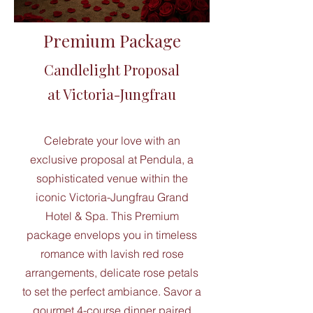
Premium Package
Candlelight Proposal
at Victoria-Jungfrau
Celebrate your love with an
exclusive proposal at Pendula, a
sophisticated venue within the
iconic Victoria-Jungfrau Grand
Hotel & Spa. This Premium
package envelops you in timeless
romance with lavish red rose
arrangements, delicate rose petals
to set the perfect ambiance. Savor a
gourmet 4-course dinner paired