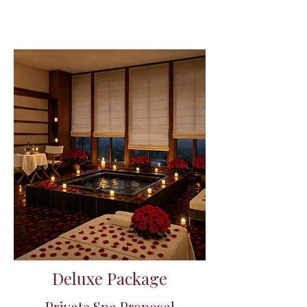
Deluxe Package
Private Spa Proposal