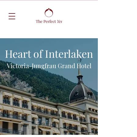
Heart of Interlaken
Victoria-Jungfrau Grand Hotel