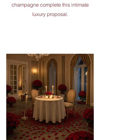
champagne complete this intimate
luxury proposal.