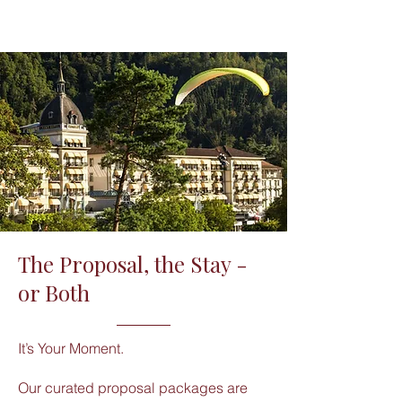
The Proposal, the Stay -
or Both
It’s Your Moment.
Our curated proposal packages are