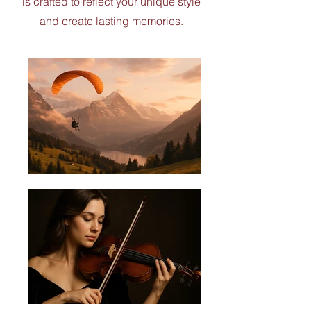
is crafted to reflect your unique style
and create lasting memories.