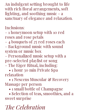
An indulgent setting brought to life 
with rich floral arrangements, soft 
lighting, and soothing music - a 
sanctuary of elegance and relaxation.

Inclusions:

– 1 honeymoon setup with 10 red 
roses and rose petals

– 4 bouquets of 25 red roses each

– Background music with sound 
system or music box

– Personalized music setup with a 
pre-selected playlist or song

– The Eiger Ritual, including:

 • 1 hour 30 min Private Spa 
relaxation

 • 1 Nescens Muscular & Recovery 
Massage per person

 • 1 small bottle of Champagne

 • Selection of teas, smoothies, and a 
sweet surprise
The Celebration