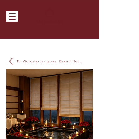
To Victoria-Jungfrau Grand Hotel