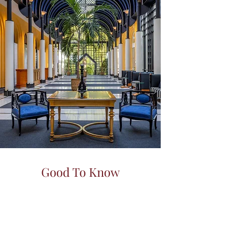
Good To Know
Every detail crafted for your
perfect
Yes