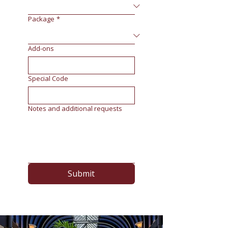
Package
*
Add-ons
Special Code
Notes and additional requests
Submit