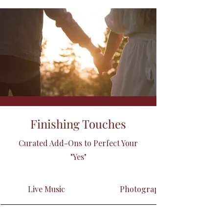
Finishing Touches
Curated Add-Ons to Perfect Your
"Yes"
Live Music
Photographer