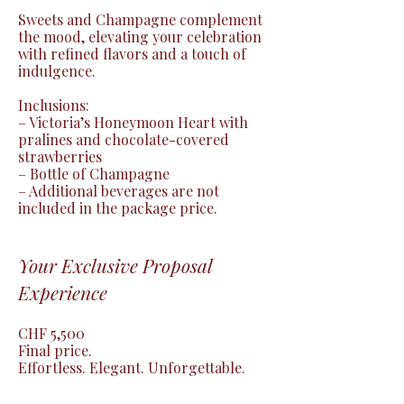
Sweets and Champagne complement 
the mood, elevating your celebration 
with refined flavors and a touch of 
indulgence.

Inclusions:

– Victoria’s Honeymoon Heart with 
pralines and chocolate-covered 
strawberries

– Bottle of Champagne

– Additional beverages are not 
included in the package price.
Your Exclusive Proposal
Experience
CHF 5,500

Final price.

Effortless. Elegant. Unforgettable.