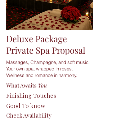
Deluxe Package
Private Spa Proposal
Massages, Champagne, and soft music.
Your own spa, wrapped in roses.
Wellness and romance in harmony.
What Awaits
You
Finishing Touches
Good To know
Check Availability