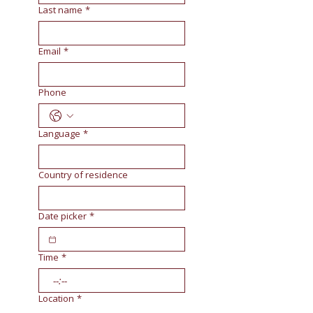
Last name
*
Email
*
Phone
Language
*
Country of residence
Date picker
*
Time
*
:
Location
*