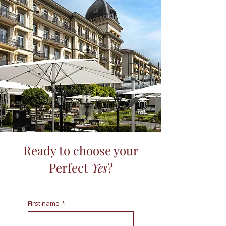
Ready to choose your
Perfect
Yes
?
First name
*