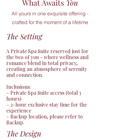
What Awaits
You
All yours in one exquisite offering -
crafted for the moment of a lifetime
The Setting
A Private Spa Suite reserved just for 
the two of you - where wellness and 
romance blend in total privacy, 
creating an atmosphere of serenity 
and connection.

Inclusions:

– Private Spa Suite access (total 3 
hours)

– 2-hour exclusive stay time for the 
experience

– Backup location, please refer to 
Backup.
The Design