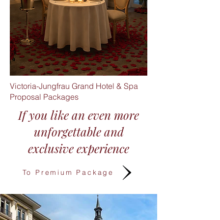
Victoria-Jungfrau Grand Hotel & Spa
Proposal Packages
If you like an even more
unforgettable and
exclusive experience​
To Premium Package